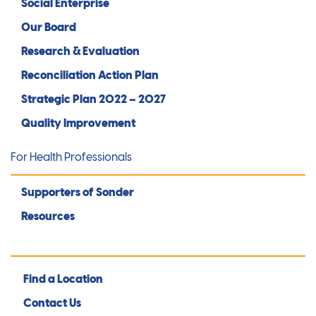
Social Enterprise
Our Board
Research & Evaluation
Reconciliation Action Plan
Strategic Plan 2022 – 2027
Quality Improvement
For Health Professionals
Supporters of Sonder
Resources
Find a Location
Contact Us