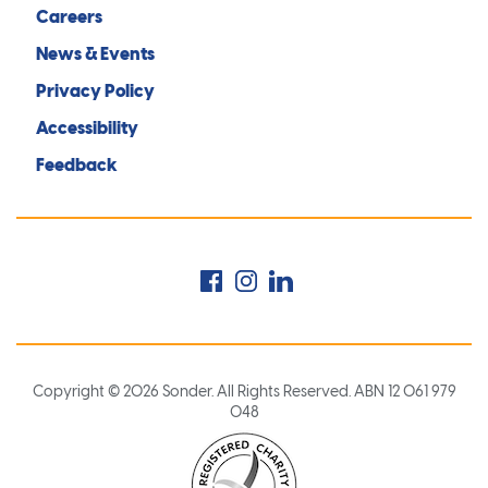
Careers
News & Events
Privacy Policy
Accessibility
Feedback
Facebook
Instagram
LinkedIn
Copyright © 2026 Sonder. All Rights Reserved. ABN 12 061 979
048