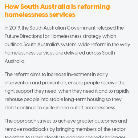
How South Australia is reforming
homelessness services
In 2019, the South Australian Government released the
Future Directions for Homelessness strategy which
outlined South Australia’s system-wide reform in the way
homelessness services are delivered across South
Australia.
The reform aims to increase investment in early
intervention and prevention, ensure people receive the
right support they need, when they need it and to rapidly
rehouse people into stable long-term housing so they
don’t continue to cycle in and out of homelessness.
The approach strives to achieve greater outcomes and
remove roadblocks by bringing members of the sector
together, to work closely to address shared challenges.