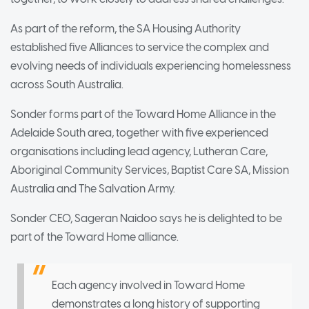
As part of the reform, the SA Housing Authority
established five Alliances to service the complex and
evolving needs of individuals experiencing homelessness
across South Australia.
Sonder forms part of the Toward Home Alliance in the
Adelaide South area, together with five experienced
organisations including lead agency, Lutheran Care,
Aboriginal Community Services, Baptist Care SA, Mission
Australia and The Salvation Army.
Sonder CEO, Sageran Naidoo says he is delighted to be
part of the Toward Home alliance.
Each agency involved in Toward Home
demonstrates a long history of supporting