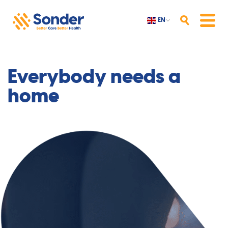
EN
Search
Menu
Everybody needs a
home