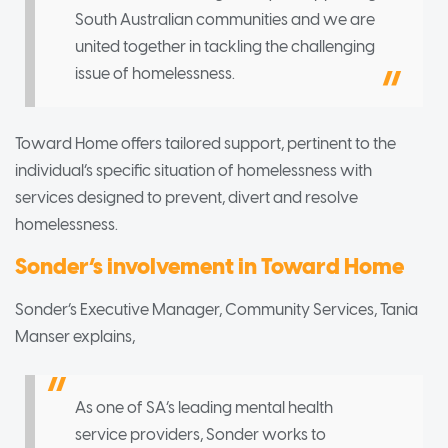
South Australian communities and we are
united together in tackling the challenging
issue of homelessness.
Toward Home offers tailored support, pertinent to the
individual’s specific situation of homelessness with
services designed to prevent, divert and resolve
homelessness.
Sonder’s involvement in Toward Home
Sonder’s Executive Manager, Community Services, Tania
Manser explains,
As one of SA’s leading mental health
service providers, Sonder works to