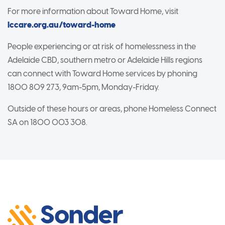
For more information about Toward Home, visit
lccare.org.au/toward-home
People experiencing or at risk of homelessness in the
Adelaide CBD, southern metro or Adelaide Hills regions
can connect with Toward Home services by phoning
1800 809 273, 9am-5pm, Monday-Friday.
Outside of these hours or areas, phone Homeless Connect
SA on 1800 003 308.