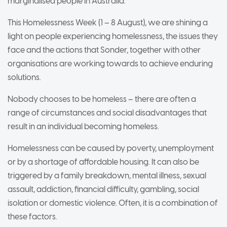
marginalised people in Australia.
This Homelessness Week (1 – 8 August), we are shining a
light on people experiencing homelessness, the issues they
face and the actions that Sonder, together with other
organisations are working towards to achieve enduring
solutions.
Nobody chooses to be homeless – there are often a
range of circumstances and social disadvantages that
result in an individual becoming homeless.
Homelessness can be caused by poverty, unemployment
or by a shortage of affordable housing. It can also be
triggered by a family breakdown, mental illness, sexual
assault, addiction, financial difficulty, gambling, social
isolation or domestic violence. Often, it is a combination of
these factors.