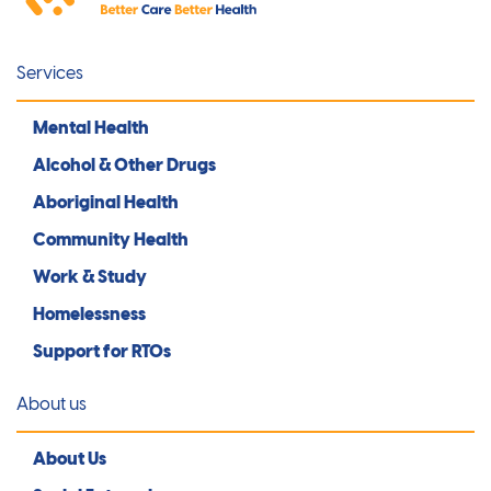
Services
Mental Health
Alcohol & Other Drugs
Aboriginal Health
Community Health
Work & Study
Homelessness
Support for RTOs
About us
About Us