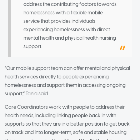
address the contributing factors towards
homelessness with a flexible mobile
service that provides individuals
experiencing homelessness with direct
mental health and physical health nursing
support.
“Our mobile support team can offer mental and physical
health services directly to people experiencing
homelessness and support them in accessing ongoing
support,” Tania said.
Care Coordinators work with people to address their
health needs, including linking people back in with
supports so that they are in a better position to get back
on track and into longer-term, safe and stable housing.