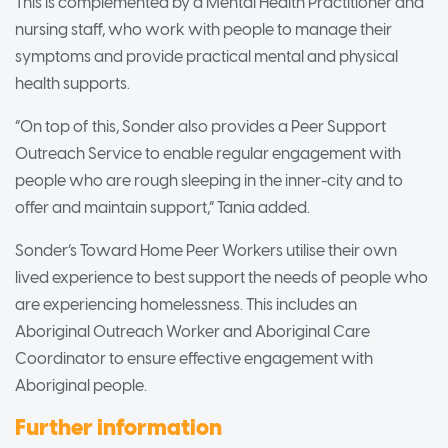
This is complemented by a Mental Health Practitioner and
nursing staff, who work with people to manage their
symptoms and provide practical mental and physical
health supports.
“On top of this, Sonder also provides a Peer Support
Outreach Service to enable regular engagement with
people who are rough sleeping in the inner-city and to
offer and maintain support,” Tania added.
Sonder’s Toward Home Peer Workers utilise their own
lived experience to best support the needs of people who
are experiencing homelessness. This includes an
Aboriginal Outreach Worker and Aboriginal Care
Coordinator to ensure effective engagement with
Aboriginal people.
Further information