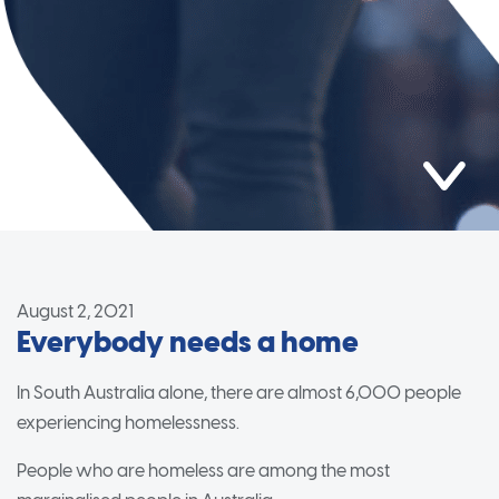
August 2, 2021
Everybody needs a home
In South Australia alone, there are almost 6,000 people
experiencing homelessness.
People who are homeless are among the most