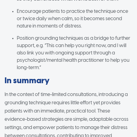
Encourage patients to practice the technique once
or twice daily when calm, so it becomes second
nature in moments of distress.
Position grounding techniques as a bridge to further
support, e.g. “This can help you right now, and I will
also link you with ongoing support through a
psychologist/mental health practitioner to help you
long-term.”
In summary
In the context of time-limited consultations, introducing a
grounding technique requires little effort yet provides
patients with an immediate, practical tool. These
evidence-based strategies are simple, adaptable across
settings, and empower patients to manage their distress
between consultations, contributing to improved