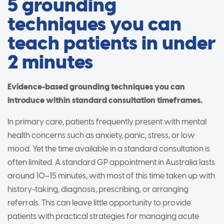
5 grounding
techniques you can
teach patients in under
2 minutes
Evidence-based grounding techniques you can
introduce within standard consultation timeframes.
In primary care, patients frequently present with mental
health concerns such as anxiety, panic, stress, or low
mood. Yet the time available in a standard consultation is
often limited. A standard GP appointment in Australia lasts
around 10–15 minutes, with most of this time taken up with
history-taking, diagnosis, prescribing, or arranging
referrals. This can leave little opportunity to provide
patients with practical strategies for managing acute