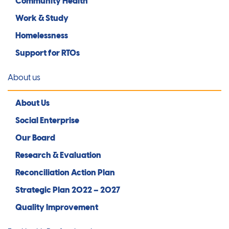
Community Health
Work & Study
Homelessness
Support for RTOs
About us
About Us
Social Enterprise
Our Board
Research & Evaluation
Reconciliation Action Plan
Strategic Plan 2022 – 2027
Quality Improvement