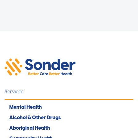
Services
Mental Health
Alcohol & Other Drugs
Aboriginal Health