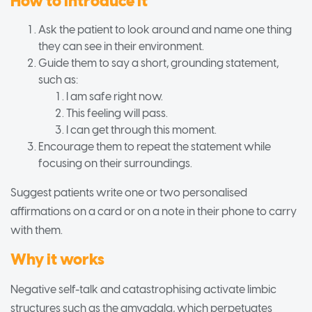
How to introduce it
Ask the patient to look around and name one thing
they can see in their environment.
Guide them to say a short, grounding statement,
such as:
I am safe right now.
This feeling will pass.
I can get through this moment.
Encourage them to repeat the statement while
focusing on their surroundings.
Suggest patients write one or two personalised
affirmations on a card or on a note in their phone to carry
with them.
Why it works
Negative self-talk and catastrophising activate limbic
structures such as the amygdala, which perpetuates