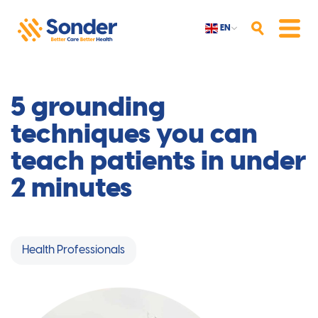
EN
Search
Menu
5 grounding
techniques you can
teach patients in under
2 minutes
Health Professionals