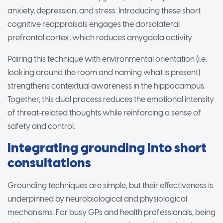
anxiety, depression, and stress. Introducing these short
cognitive reappraisals engages the dorsolateral
prefrontal cortex, which reduces amygdala activity.
Pairing this technique with environmental orientation (i.e.
looking around the room and naming what is present)
strengthens contextual awareness in the hippocampus.
Together, this dual process reduces the emotional intensity
of threat-related thoughts while reinforcing a sense of
safety and control.
Integrating grounding into short
consultations
Grounding techniques are simple, but their effectiveness is
underpinned by neurobiological and physiological
mechanisms. For busy GPs and health professionals, being