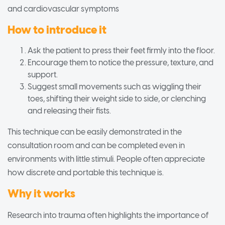
and cardiovascular symptoms
How to introduce it
Ask the patient to press their feet firmly into the floor.
Encourage them to notice the pressure, texture, and
support.
Suggest small movements such as wiggling their
toes, shifting their weight side to side, or clenching
and releasing their fists.
This technique can be easily demonstrated in the
consultation room and can be completed even in
environments with little stimuli. People often appreciate
how discrete and portable this technique is.
Why it works
Research into trauma often highlights the importance of