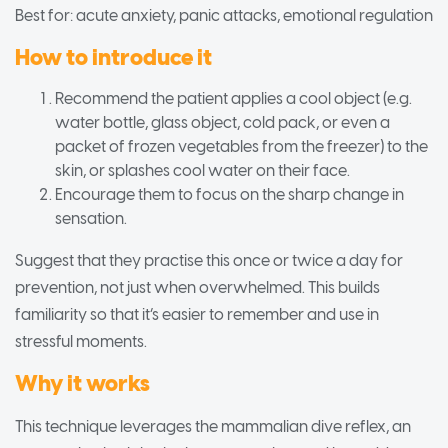
Best for: acute anxiety, panic attacks, emotional regulation
How to introduce it
Recommend the patient applies a cool object (e.g.
water bottle, glass object, cold pack, or even a
packet of frozen vegetables from the freezer) to the
skin, or splashes cool water on their face.
Encourage them to focus on the sharp change in
sensation.
Suggest that they practise this once or twice a day for
prevention, not just when overwhelmed. This builds
familiarity so that it’s easier to remember and use in
stressful moments.
Why it works
This technique leverages the mammalian dive reflex, an