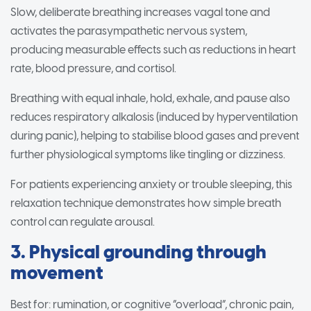
Slow, deliberate breathing increases vagal tone and
activates the parasympathetic nervous system,
producing measurable effects such as reductions in heart
rate, blood pressure, and cortisol.
Breathing with equal inhale, hold, exhale, and pause also
reduces respiratory alkalosis (induced by hyperventilation
during panic), helping to stabilise blood gases and prevent
further physiological symptoms like tingling or dizziness.
For patients experiencing anxiety or trouble sleeping, this
relaxation technique demonstrates how simple breath
control can regulate arousal.
3. Physical grounding through
movement
Best for: rumination, or cognitive “overload”, chronic pain,