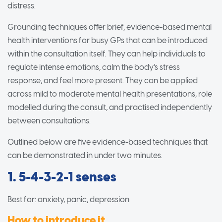
distress.
Grounding techniques offer brief, evidence-based mental
health interventions for busy GPs that can be introduced
within the consultation itself. They can help individuals to
regulate intense emotions, calm the body’s stress
response, and feel more present. They can be applied
across mild to moderate mental health presentations, role
modelled during the consult, and practised independently
between consultations.
Outlined below are five evidence-based techniques that
can be demonstrated in under two minutes.
1. 5-4-3-2-1 senses
Best for: anxiety, panic, depression
How to introduce it