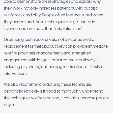
able to demonstrate these strategies and explain why
they work not only increases patient buy-in, but also
reinforces credibility. People often feel reassured when
they understand these techniques are grounded in
science, and are more than “relaxation tips”.
Grounding techniques should not be considered a
replacement for therapy, but they can provide immediate
relief, support self-management, and strengthen
engagement with longer-term treatment pathways,
including psychological therapy, medication, or lifestyle
interventions.
We also recommend practising these techniques
personally. Not only is it good to thoroughly understand
the techniques you’re teaching, it can also increase patient
buy-in.