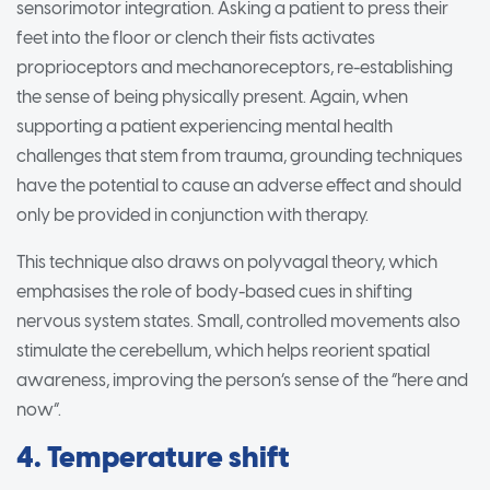
sensorimotor integration. Asking a patient to press their
feet into the floor or clench their fists activates
proprioceptors and mechanoreceptors, re-establishing
the sense of being physically present. Again, when
supporting a patient experiencing mental health
challenges that stem from trauma, grounding techniques
have the potential to cause an adverse effect and should
only be provided in conjunction with therapy.
This technique also draws on polyvagal theory, which
emphasises the role of body-based cues in shifting
nervous system states. Small, controlled movements also
stimulate the cerebellum, which helps reorient spatial
awareness, improving the person’s sense of the “here and
now”.
4. Temperature shift