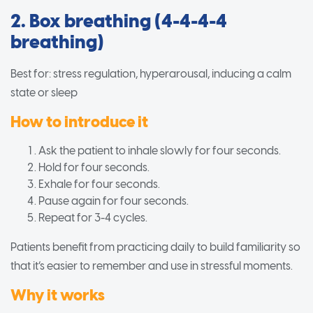
2. Box breathing (4-4-4-4
breathing)
Best for: stress regulation, hyperarousal, inducing a calm
state or sleep
How to introduce it
Ask the patient to inhale slowly for four seconds.
Hold for four seconds.
Exhale for four seconds.
Pause again for four seconds.
Repeat for 3-4 cycles.
Patients benefit from practicing daily to build familiarity so
that it’s easier to remember and use in stressful moments.
Why it works