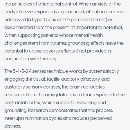
the principles of attentional control. When anxiety or the
body’s freeze response is experienced, attention becomes
narrowed (a hyperfocus on the perceived threat) or
disconnected from the present. It’s important to note that,
when supporting patients whose mental health
challenges stem from trauma, grounding effects have the
potential to cause adverse effects if not provided in
conjunction with therapy.
The 5-4-3-2-1 senses technique works by systematically
engaging the visual, tactile, auditory, olfactory, and
gustatory sensory cortices, the brain reallocates
resources from the amygdala-driven fear response to the
prefrontal cortex, which supports reasoning and
grounding. Research demonstrates that this process
interrupts rumination cycles and reduces perceived
distress.