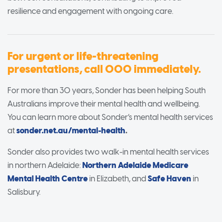
resilience and engagement with ongoing care.
For urgent or life-threatening
presentations, call 000 immediately.
For more than 30 years, Sonder has been helping South
Australians improve their mental health and wellbeing.
You can learn more about Sonder’s mental health services
at
sonder.net.au/mental-health
.
Sonder also provides two walk-in mental health services
in northern Adelaide:
Northern Adelaide Medicare
Mental Health Centre
in Elizabeth, and
Safe Haven
in
Salisbury.