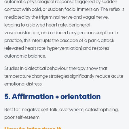
automatic physiological response triggered by sudden
contact with cold, or sudden facial immersion. The reflex is
mediated by the trigeminal nerve and vagal nerve,
leading to a slowed heart rate, peripheral
vasoconstriction, and reduced oxygen consumption. In
practice, this interrupts the cascade of a panic attack
(elevated heart rate, hyperventilation) and restores
autonomic balance.
Studies in dialectical behaviour therapy show that
temperature change strategies significantly reduce acute
emotional distress.
5. Affirmation + orientation
Best for: negative self-talk, overwhelm, catastrophising,
poor self-esteem