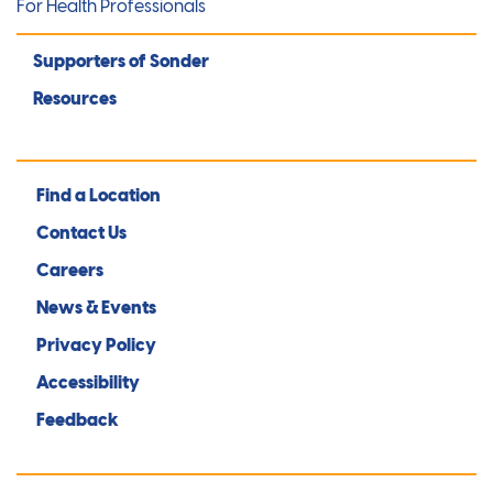
For Health Professionals
Supporters of Sonder
Resources
Find a Location
Contact Us
Careers
News & Events
Privacy Policy
Accessibility
Feedback