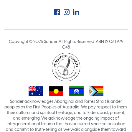
Facebook
Instagram
LinkedIn
Copyright © 2026 Sonder. All Rights Reserved. ABN 12 061 979
048
Sonder acknowledges Aboriginal and Torres Strait Islander
peoples as the First Peoples of Australia. We pay respect to them,
their cultural and spiritual heritage, and to Elders past, present,
and emerging. We acknowledge the ongoing impact of
intergenerational trauma that has occurred since colonisation
and commit to truth-telling as we walk alongside them toward