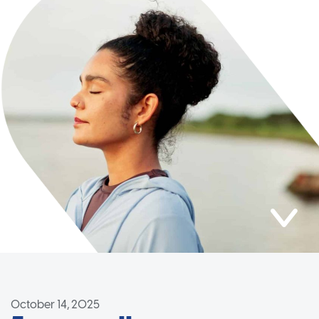
October 14, 2025