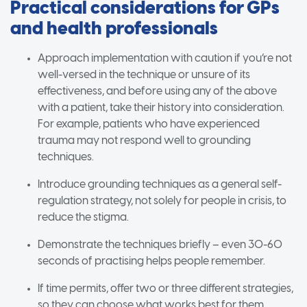
Practical considerations for GPs
and health professionals
Approach implementation with caution if you’re not
well-versed in the technique or unsure of its
effectiveness, and before using any of the above
with a patient, take their history into consideration.
For example, patients who have experienced
trauma may not respond well to grounding
techniques.
Introduce grounding techniques as a general self-
regulation strategy, not solely for people in crisis, to
reduce the stigma.
Demonstrate the techniques briefly – even 30-60
seconds of practising helps people remember.
If time permits, offer two or three different strategies,
so they can choose what works best for them.