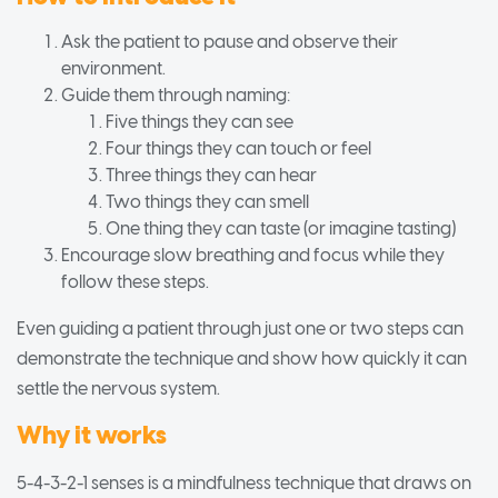
Ask the patient to pause and observe their
environment.
Guide them through naming:
Five things they can see
Four things they can touch or feel
Three things they can hear
Two things they can smell
One thing they can taste (or imagine tasting)
Encourage slow breathing and focus while they
follow these steps.
Even guiding a patient through just one or two steps can
demonstrate the technique and show how quickly it can
settle the nervous system.
Why it works
5-4-3-2-1 senses is a mindfulness technique that draws on