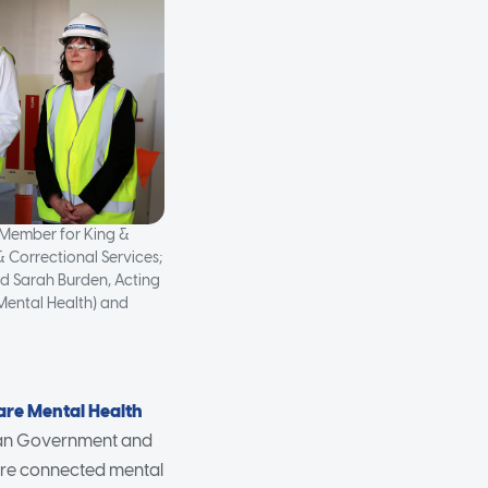
 Member for King &
& Correctional Services;
d Sarah Burden, Acting
(Mental Health) and
are Mental Health
lian Government and
more connected mental