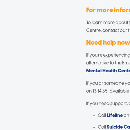
For more info
To learn more about t
Centre, contact our 
Need help no
If you’re experiencing
alternative to the E
Mental Health Cent
If you or someone you
on 13 14 65 (available
If you need support,
Call
Lifeline
on 1
Call
Suicide Ca