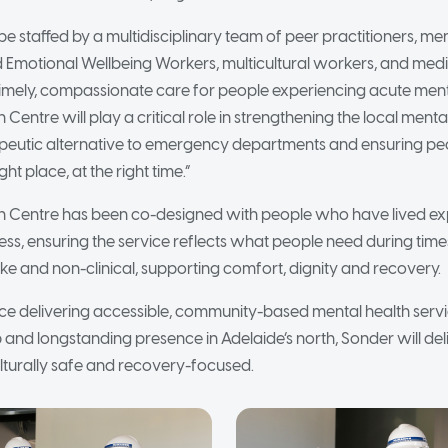
be staffed by a multidisciplinary team of peer practitioners, ment
d Emotional Wellbeing Workers, multicultural workers, and medi
timely, compassionate care for people experiencing acute menta
on Centre will play a critical role in strengthening the local ment
rapeutic alternative to emergency departments and ensuring pe
ight place, at the right time.”
tion Centre has been co-designed with people who have lived e
ress, ensuring the service reflects what people need during times
ke and non-clinical, supporting comfort, dignity and recovery.
ce delivering accessible, community-based mental health serv
 and longstanding presence in Adelaide’s north, Sonder will deli
turally safe and recovery-focused.