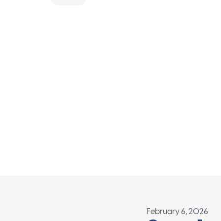
February 6, 2026