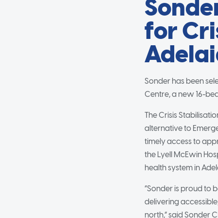
Sonder
for Cri
Adelai
Sonder has been selec
Centre, a new 16-bed 
The Crisis Stabilisat
alternative to Emerg
timely access to app
the Lyell McEwin Hospi
health system in Adel
“Sonder is proud to b
delivering accessible
north,” said Sonder C