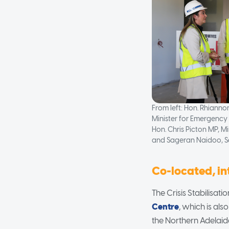
From left: Hon. Rhiann
Minister for Emergency 
Hon. Chris Picton MP, Mi
and Sageran Naidoo, S
Co-located, i
The Crisis Stabilisat
Centre
, which is al
the Northern Adelaid