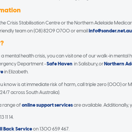
rmation
he Crisis Stabilisation Centre or the Northern Adelaide Medica
friendly team on (08) 8209 0700 or email
info@sonder.net.au
w?
 a mental health crisis, you can visit one of our walk-in mental 
mergency Department -
Safe Haven
in Salisbury, or
Northern Ad
re
in Elizabeth.
 know is at immediate risk of harm, call triple zero (000) or M
 24/7 across South Australia).
 a range of
online support services
are available. Additionally, 
3 11 14.
ll Back Service
on 1300 659 467.