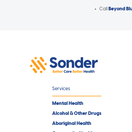
Call
Beyond Bl
Services
Mental Health
Alcohol & Other Drugs
Aboriginal Health