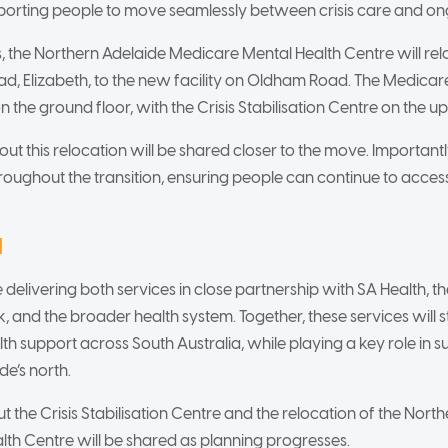
porting people to move seamlessly between crisis care and on
, the Northern Adelaide Medicare Mental Health Centre will relo
oad, Elizabeth, to the new facility on Oldham Road. The Medicar
 the ground floor, with the Crisis Stabilisation Centre on the up
t this relocation will be shared closer to the move. Importantly
hroughout the transition, ensuring people can continue to acces
d
 delivering both services in close partnership with SA Health, 
 and the broader health system. Together, these services will 
lth support across South Australia, while playing a key role in s
de’s north.
 the Crisis Stabilisation Centre and the relocation of the Nort
th Centre will be shared as planning progresses.