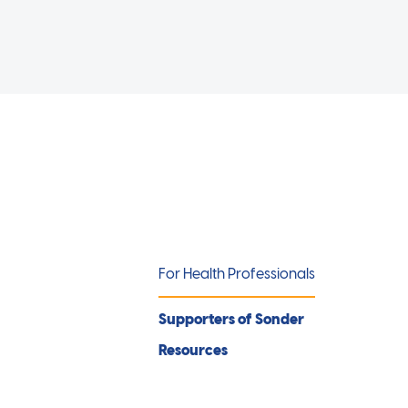
For Health Professionals
Supporters of Sonder
Resources