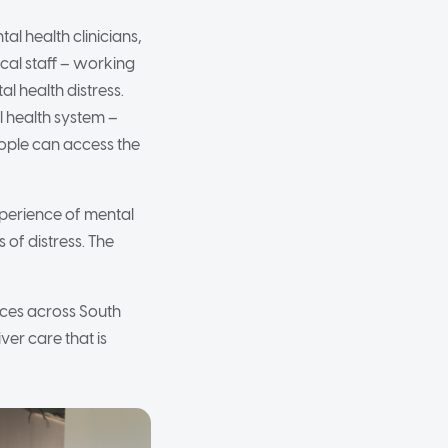
al health clinicians,
cal staff – working
l health distress.
al health system –
ople can access the
xperience of mental
 of distress. The
ices across South
ver care that is