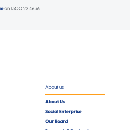
ue
on 1300 22 4636.
About us
About Us
Social Enterprise
Our Board