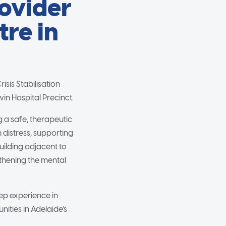
rovider
tre in
sis Stabilisation
in Hospital Precinct.
g a safe, therapeutic
distress, supporting
uilding adjacent to
ngthening the mental
eep experience in
ities in Adelaide’s