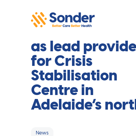
Sonder selecte
as lead provide
for Crisis
Stabilisation
Centre in
Adelaide’s nort
News