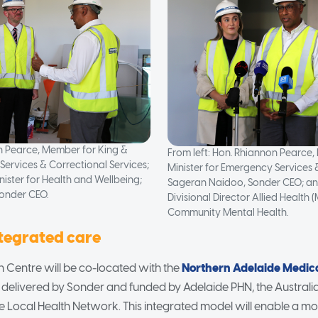
on Pearce, Member for King &
From left: Hon. Rhiannon Pearce,
Services & Correctional Services;
Minister for Emergency Services 
nister for Health and Wellbeing;
Sageran Naidoo, Sonder CEO; an
onder CEO.
Divisional Director Allied Health 
Community Mental Health.
ntegrated care
ion Centre will be co-located with the
Northern Adelaide Medic
so delivered by Sonder and funded by Adelaide PHN, the Austra
e Local Health Network. This integrated model will enable a 