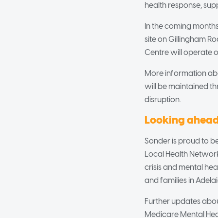
health response, sup
In the coming months
site on Gillingham R
Centre will operate on
More information abou
will be maintained t
disruption.
Looking ahea
Sonder is proud to be
Local Health Network,
crisis and mental hea
and families in Adelai
Further updates about
Medicare Mental Heal