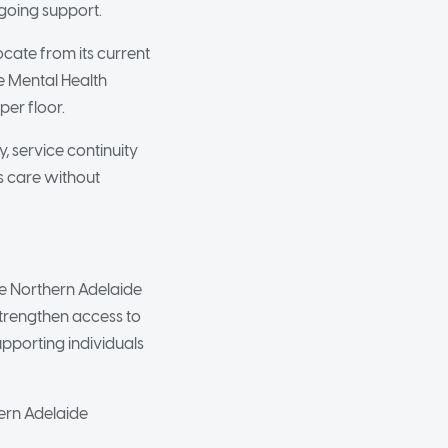
going support.
cate from its current
e Mental Health
per floor.
, service continuity
s care without
the Northern Adelaide
strengthen access to
upporting individuals
hern Adelaide