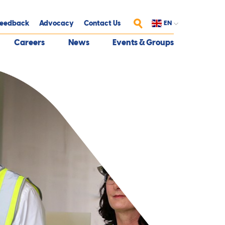
eedback
Advocacy
Contact Us
EN
Search
Careers
News
Events & Groups