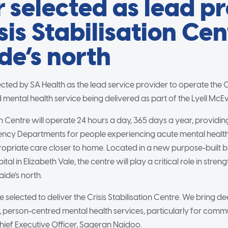
 selected as lead p
sis Stabilisation Cen
de’s north
ted by SA Health as the lead service provider to operate the Cri
mental health service being delivered as part of the Lyell McEw
ion Centre will operate 24 hours a day, 365 days a year, providin
ency Departments for people experiencing acute mental health 
ropriate care closer to home. Located in a new purpose-built b
tal in Elizabeth Vale, the centre will play a critical role in stre
aide’s north.
e selected to deliver the Crisis Stabilisation Centre. We bring d
, person-centred mental health services, particularly for commun
hief Executive Officer, Sageran Naidoo.