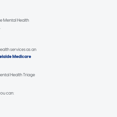
re Mental Health
.
health services as an
elaide Medicare
ental Health Triage
you can: