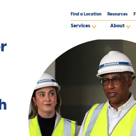
Find a Location
Resources
F
Services
About
d
r
h