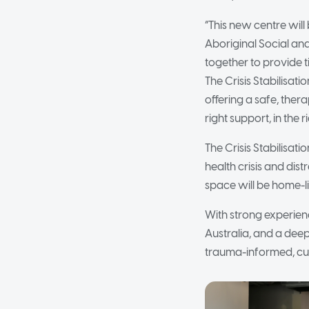
“This new centre will 
Aboriginal Social an
together to provide 
The Crisis Stabilisati
offering a safe, the
right support, in the r
The Crisis Stabilisa
health crisis and dist
space will be home-li
With strong experien
Australia, and a deep
trauma-informed, cul