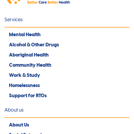
Services
Mental Health
Alcohol & Other Drugs
Aboriginal Health
Community Health
Work & Study
Homelessness
Support for RTOs
About us
About Us