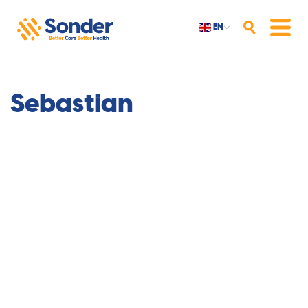
EN
Search
Menu
Sebastian