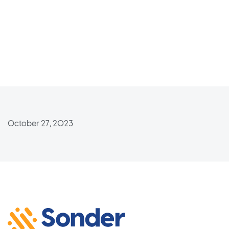
October 27, 2023