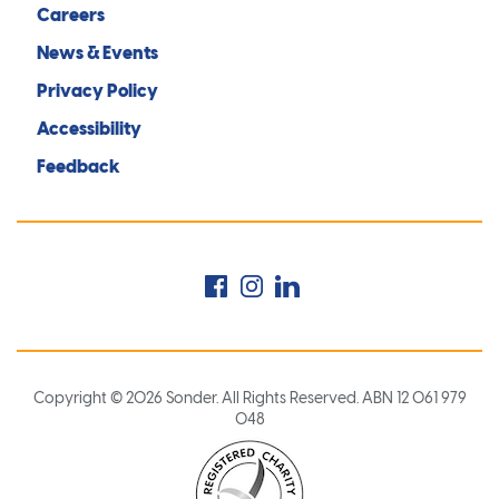
Careers
News & Events
Privacy Policy
Accessibility
Feedback
Facebook
Instagram
LinkedIn
Copyright © 2026 Sonder. All Rights Reserved. ABN 12 061 979
048