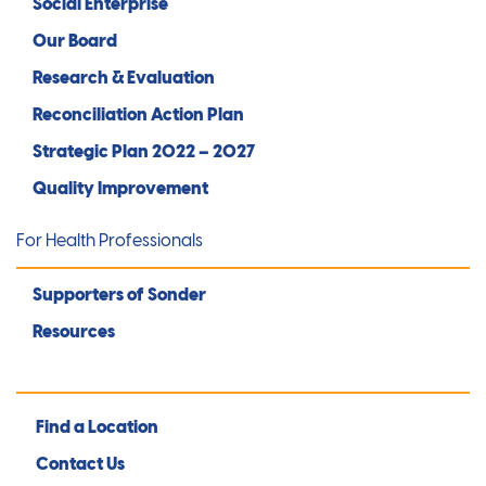
Social Enterprise
Our Board
Research & Evaluation
Reconciliation Action Plan
Strategic Plan 2022 – 2027
Quality Improvement
For Health Professionals
Supporters of Sonder
Resources
Find a Location
Contact Us