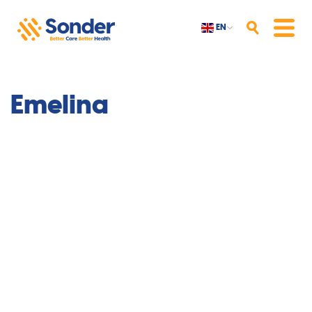
EN
Search
Menu
Emelina