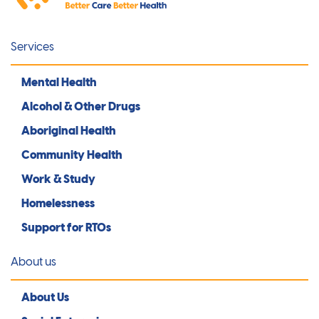
Services
Mental Health
Alcohol & Other Drugs
Aboriginal Health
Community Health
Work & Study
Homelessness
Support for RTOs
About us
About Us