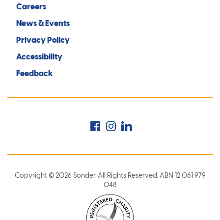
Careers
News & Events
Privacy Policy
Accessibility
Feedback
Facebook
Instagram
LinkedIn
Copyright © 2026 Sonder. All Rights Reserved. ABN 12 061 979
048