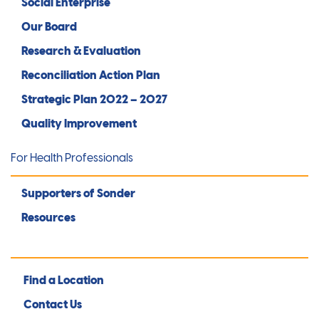
Social Enterprise
Our Board
Research & Evaluation
Reconciliation Action Plan
Strategic Plan 2022 – 2027
Quality Improvement
For Health Professionals
Supporters of Sonder
Resources
Find a Location
Contact Us