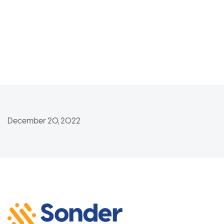
December 20, 2022