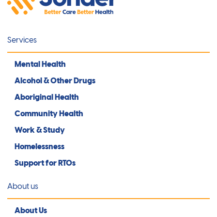
Services
Mental Health
Alcohol & Other Drugs
Aboriginal Health
Community Health
Work & Study
Homelessness
Support for RTOs
About us
About Us