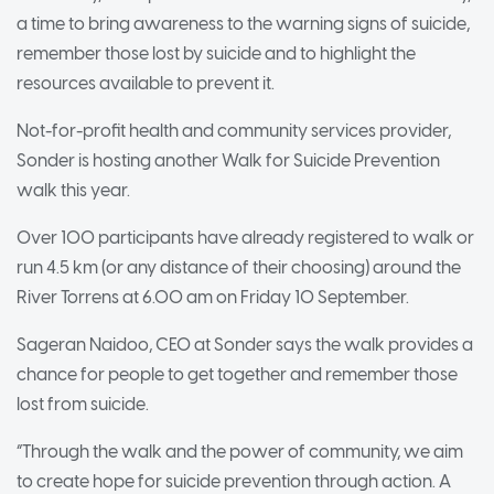
a time to bring awareness to the warning signs of suicide,
remember those lost by suicide and to highlight the
resources available to prevent it.
Not-for-profit health and community services provider,
Sonder is hosting another Walk for Suicide Prevention
walk this year.
Over 100 participants have already registered to walk or
run 4.5 km (or any distance of their choosing) around the
River Torrens at 6.00 am on Friday 10 September.
Sageran Naidoo, CEO at Sonder says the walk provides a
chance for people to get together and remember those
lost from suicide.
“Through the walk and the power of community, we aim
to create hope for suicide prevention through action. A