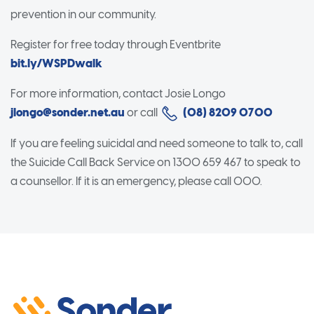
prevention in our community.
Register for free today through Eventbrite
bit.ly/WSPDwalk
For more information, contact Josie Longo
jlongo@sonder.net.au
or call
(08) 8209 0700
If you are feeling suicidal and need someone to talk to, call
the Suicide Call Back Service on 1300 659 467 to speak to
a counsellor. If it is an emergency, please call 000.