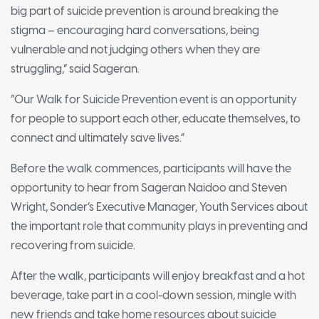
big part of suicide prevention is around breaking the
stigma – encouraging hard conversations, being
vulnerable and not judging others when they are
struggling,” said Sageran.
“Our Walk for Suicide Prevention event is an opportunity
for people to support each other, educate themselves, to
connect and ultimately save lives.”
Before the walk commences, participants will have the
opportunity to hear from Sageran Naidoo and Steven
Wright, Sonder’s Executive Manager, Youth Services about
the important role that community plays in preventing and
recovering from suicide.
After the walk, participants will enjoy breakfast and a hot
beverage, take part in a cool-down session, mingle with
new friends and take home resources about suicide