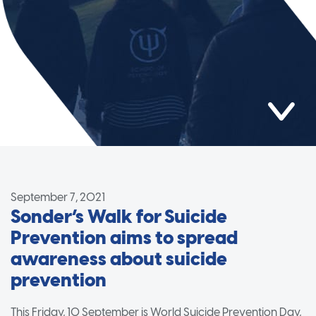
September 7, 2021
Sonder’s Walk for Suicide
Prevention aims to spread
awareness about suicide
prevention
This Friday, 10 September is World Suicide Prevention Day,