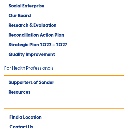
Social Enterprise
Our Board
Research & Evaluation
Reconciliation Action Plan
Strategic Plan 2022 – 2027
Quality Improvement
For Health Professionals
Supporters of Sonder
Resources
Find a Location
Contact Us