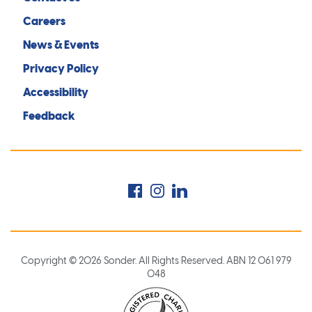
Careers
News & Events
Privacy Policy
Accessibility
Feedback
Facebook
Instagram
LinkedIn
Copyright © 2026 Sonder. All Rights Reserved. ABN 12 061 979
048