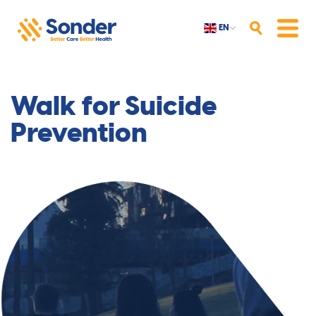
EN
Search
Menu
Walk for Suicide
Prevention