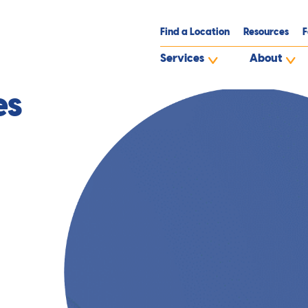
Find a Location
Resources
F
Services
About
es