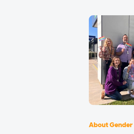
About Gender 