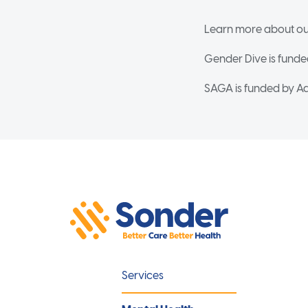
Learn more about ou
Gender Dive is funde
SAGA is funded by Ad
Services