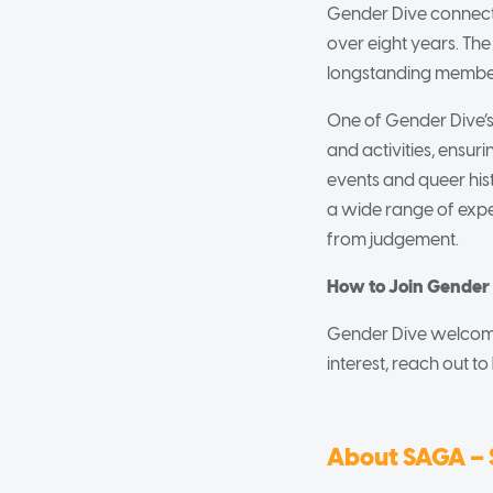
Gender Dive connects
over eight years. Th
longstanding member
One of Gender Dive’s
and activities, ensur
events and queer hist
a wide range of exper
from judgement.
How to Join Gender
Gender Dive welcomes
interest, reach out to
About SAGA – 