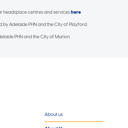
r headspace centres and services
here
.
d by Adelaide PHN and the City of Playford.
elaide PHN and the City of Marion.
About us