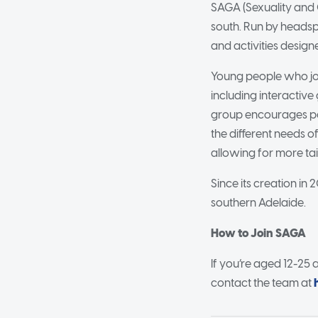
SAGA (Sexuality and 
south. Run by heads
and activities design
Young people who join
including interactiv
group encourages pos
the different needs of
allowing for more ta
Since its creation in
southern Adelaide.
How to Join SAGA
If you’re aged 12-25 
contact the team at