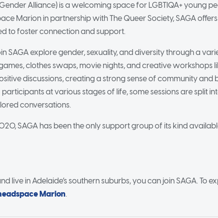
Gender Alliance) is a welcoming space for LGBTIQA+ young peo
pace Marion in partnership with The Queer Society, SAGA offe
ed to foster connection and support.
 SAGA explore gender, sexuality, and diversity through a variet
e games, clothes swaps, movie nights, and creative workshops li
itive discussions, creating a strong sense of community and 
 participants at various stages of life, some sessions are split 
ilored conversations.
 2020, SAGA has been the only support group of its kind availab
and live in Adelaide’s southern suburbs, you can join SAGA. To ex
headspace Marion
.