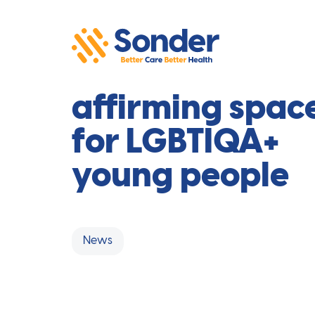
Safe and
affirming spac
for LGBTIQA+
young people
News