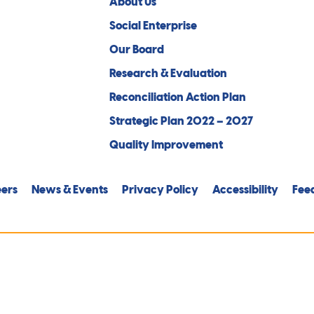
About Us
Social Enterprise
Our Board
Research & Evaluation
Reconciliation Action Plan
Strategic Plan 2022 – 2027
Quality Improvement
ers
News & Events
Privacy Policy
Accessibility
Fee