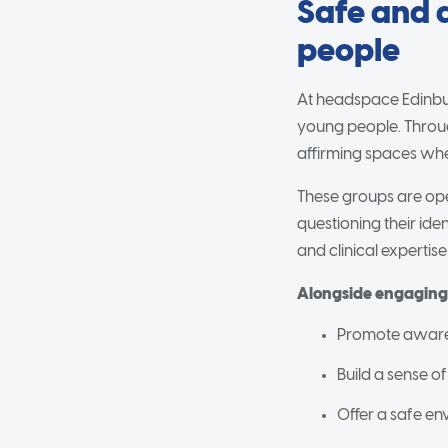
Safe and 
people
At headspace Edinbu
young people. Throug
affirming spaces whe
These groups are ope
questioning their id
and clinical expertis
Alongside engaging a
Promote awaren
Build a sense of
Offer a safe en