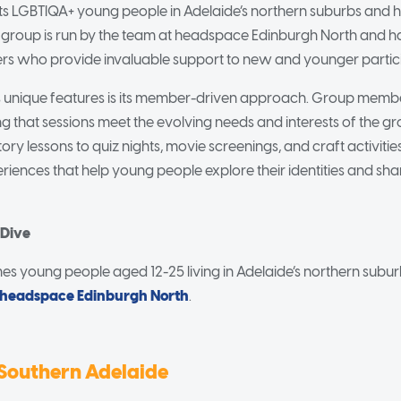
 LGBTIQA+ young people in Adelaide’s northern suburbs and h
e group is run by the team at headspace Edinburgh North and 
s who provide invaluable support to new and younger partici
 unique features is its member-driven approach. Group member
ing that sessions meet the evolving needs and interests of the g
ory lessons to quiz nights, movie screenings, and craft activitie
iences that help young people explore their identities and share
 Dive
 young people aged 12-25 living in Adelaide’s northern suburb
headspace Edinburgh North
.
Southern Adelaide