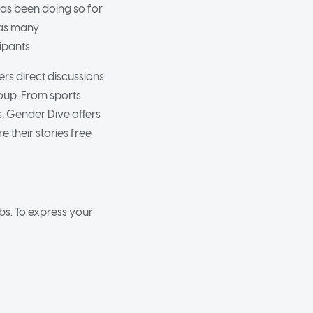
as been doing so for
has many
pants.
s direct discussions
roup. From sports
s, Gender Dive offers
 their stories free
s. To express your