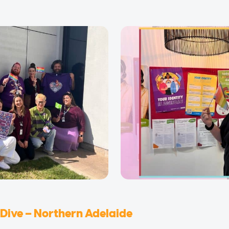
Dive – Northern Adelaide