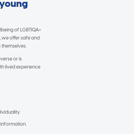
 young
llbeing of LGBTIQA+
, we offer safe and
s themselves.
verse or is
th lived experience
viduality.
 information.