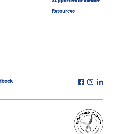
Supporters of Sonder
Resources
Facebook
Instagram
LinkedIn
dback