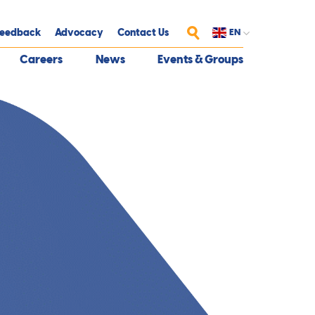
eedback
Advocacy
Contact Us
EN
Search
Careers
News
Events & Groups