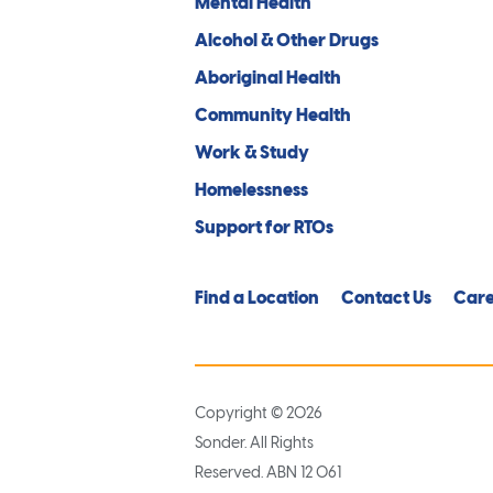
Mental Health
Alcohol & Other Drugs
Aboriginal Health
Community Health
Work & Study
Homelessness
Support for RTOs
Find a Location
Contact Us
Care
Copyright © 2026
Sonder. All Rights
Reserved. ABN 12 061