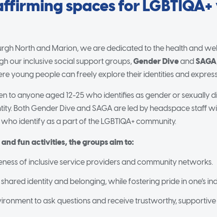
affirming spaces for LGBTIQA+
rgh North and Marion, we are dedicated to the health and we
h our inclusive social support groups,
Gender Dive
and
SAGA
re young people can freely explore their identities and expres
n to anyone aged 12-25 who identifies as gender or sexually di
entity. Both Gender Dive and SAGA are led by headspace staff wi
e who identify as a part of the LGBTIQA+ community.
nd fun activities, the groups aim to:
ess of inclusive service providers and community networks.
 shared identity and belonging, while fostering pride in one’s indi
vironment to ask questions and receive trustworthy, supportive