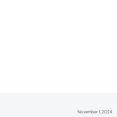
November 1, 2024