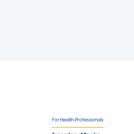
For Health Professionals