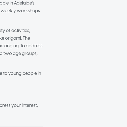
ple in Adelaide’s
rs weekly workshops
y of activities,
ke origami. The
belonging. To address
into two age groups,
le to young people in
press your interest,